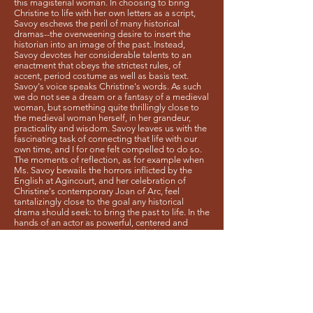
this magisterial woman. In choosing to bring
Christine to life with her own letters as a script,
Savoy eschews the peril of many historical
dramas--the overweening desire to insert the
historian into an image of the past. Instead,
Savoy devotes her considerable talents to an
enactment that obeys the strictest rules, of
accent, period costume as well as basis text.
Savoy's voice speaks Christine's words. As such
we do not see a dream or a fantasy of a medieval
woman, but something quite thrillingly close to
the medieval woman herself, in her grandeur,
practicality and wisdom. Savoy leaves us with the
fascinating task of connecting that life with our
own time, and I for one felt compelled to do so.
The moments of reflection, as for example when
Ms. Savoy bewails the horrors inflicted by the
English at Agincourt, and her celebration of
Christine's contemporary Joan of Arc, feel
tantalizingly close to the goal any historical
drama should seek: to bring the past to life. In the
hands of an actor as powerful, centered and
riveting as Ms. Savoy, one has little hesitation
believing that the court of France would listen
closely to her story and her ideas. I did."
Michael Saenger, Ph D
Author of
Shakespeare and the French
Borders of English
"Ms. Savoy...delivered a powerful and