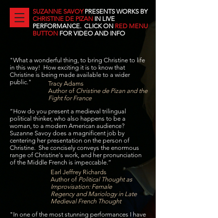
SUZANNE SAVOY
PRESENTS WORKS BY
CHRISTINE DE PIZAN
IN LIVE
PERFORMANCE. CLICK ON
RED MENU
BUTTON
FOR VIDEO AND INFO
"What a wonderful thing, to bring Christine to life
in this way! How exciting it is to know that
Christine is being made available to a wider
public."
Tracy Adams
Author of
Christine de Pizan and the
Fight for France
“How do you present a medieval trilingual
political thinker, who also happens to be a
woman, to a modern American audience?
Suzanne Savoy does a magnificent job by
centering her presentation on the person of
Christine. She concisely conveys the enormous
range of Christine's work, and her pronunciation
of the Middle French is impeccable.”
Earl Jeffrey Richards
Author of
Political Thought as
Improvisation: Female
Regency and Mariology in Late
Medieval French Thought
"In one of the most stunning performances I have