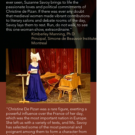
ever seen, Suzanne Savoy brings to life the
passionate loves and political commitments of
Christine de Pizan. If there was ever any doubt
that medieval women made vibrant contributions
to literary salons and debate rooms of the day,
Savoy lays them to rest. Run, do not walk, to see
this one-woman-show, extraordinaire."
Kimberley Manning, Ph D
Principal, Simone de Beauvoir Institute,
Montreal
"Christine De Pizan was a rare figure, exerting a
powerful influence over the France of her day,
which was the most important nation in Europe.
She left us with a variety of texts, and Ms. Savoy
has selected some of the most personal and
poignant among them to form a character from